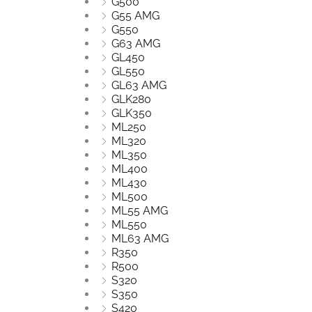
G500
G55 AMG
G550
G63 AMG
GL450
GL550
GL63 AMG
GLK280
GLK350
ML250
ML320
ML350
ML400
ML430
ML500
ML55 AMG
ML550
ML63 AMG
R350
R500
S320
S350
S420