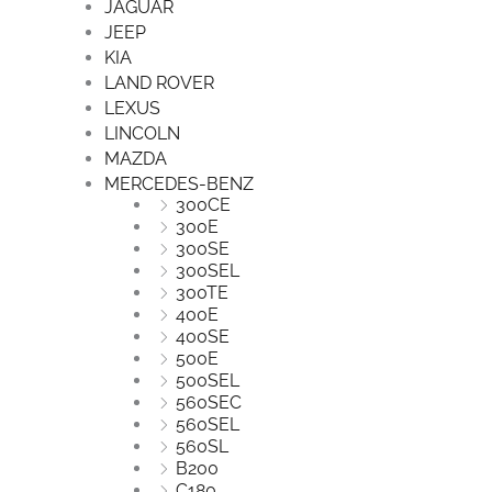
JAGUAR
JEEP
KIA
LAND ROVER
LEXUS
LINCOLN
MAZDA
MERCEDES-BENZ
300CE
300E
300SE
300SEL
300TE
400E
400SE
500E
500SEL
560SEC
560SEL
560SL
B200
C180