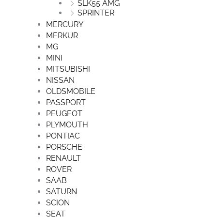
SLK55 AMG
SPRINTER
MERCURY
MERKUR
MG
MINI
MITSUBISHI
NISSAN
OLDSMOBILE
PASSPORT
PEUGEOT
PLYMOUTH
PONTIAC
PORSCHE
RENAULT
ROVER
SAAB
SATURN
SCION
SEAT