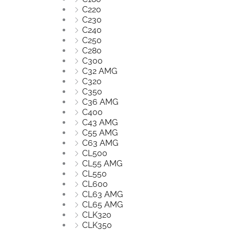
C220
C230
C240
C250
C280
C300
C32 AMG
C320
C350
C36 AMG
C400
C43 AMG
C55 AMG
C63 AMG
CL500
CL55 AMG
CL550
CL600
CL63 AMG
CL65 AMG
CLK320
CLK350