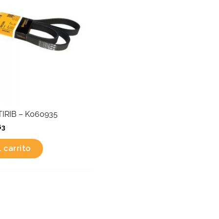
IRIB – K060935
63
 carrito