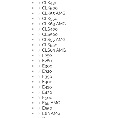
CLK430
CLK500
CLK55 AMG
CLK550
CLK63 AMG
CLS400
CLS500
CLS55 AMG
CLS550
CLS63 AMG
E250
E280
E300
E320
E350
E400
E420
E430
E500
E55 AMG
E550
E63 AMG