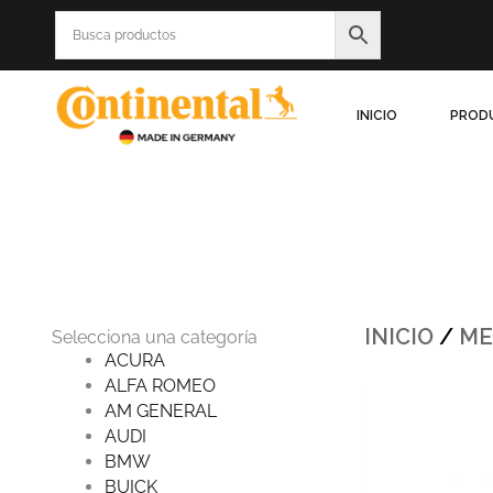
Ir
al
contenido
INICIO
PROD
INICIO
/
ME
Selecciona una categoría
ACURA
ALFA ROMEO
Origin
AM GENERAL
price
was:
AUDI
$990.
BMW
BUICK