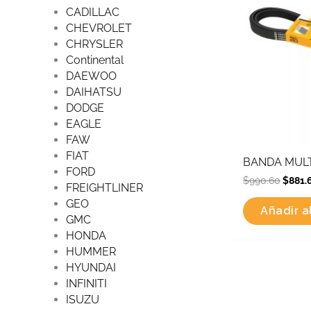
CADILLAC
CHEVROLET
CHRYSLER
Continental
DAEWOO
DAIHATSU
DODGE
EAGLE
FAW
FIAT
BANDA MULT
FORD
$
990.60
$
881.
FREIGHTLINER
GEO
Añadir al
GMC
HONDA
HUMMER
HYUNDAI
INFINITI
ISUZU