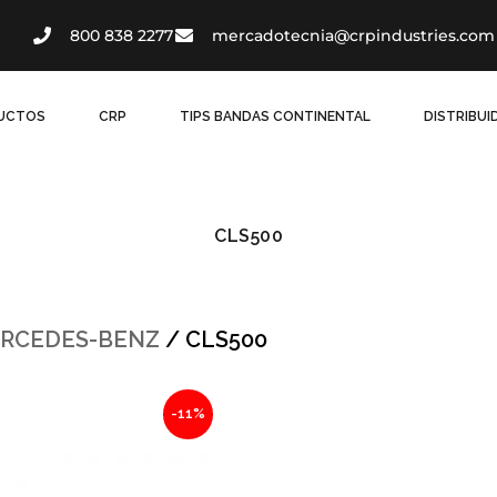
800 838 2277
mercadotecnia@crpindustries.com
UCTOS
CRP
TIPS BANDAS CONTINENTAL
DISTRIBU
CLS500
RCEDES-BENZ
/ CLS500
al
Current
-11%
price
is:
60.
$881.63.