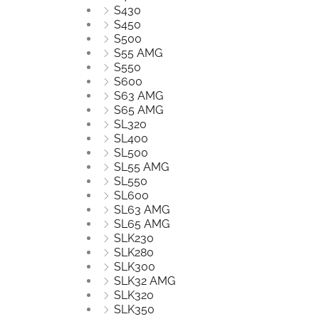
S430
S450
S500
S55 AMG
S550
S600
S63 AMG
S65 AMG
SL320
SL400
SL500
SL55 AMG
SL550
SL600
SL63 AMG
SL65 AMG
SLK230
SLK280
SLK300
SLK32 AMG
SLK320
SLK350