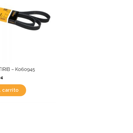
IRIB – K060945
04
 carrito