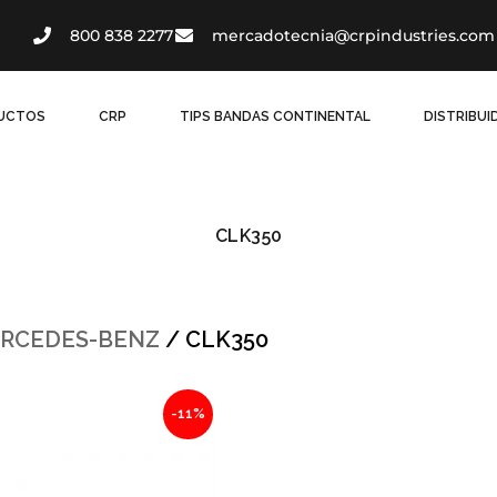
800 838 2277
mercadotecnia@crpindustries.com
UCTOS
CRP
TIPS BANDAS CONTINENTAL
DISTRIBU
CLK350
RCEDES-BENZ
/ CLK350
al
Current
-11%
price
is:
6.
$878.04.