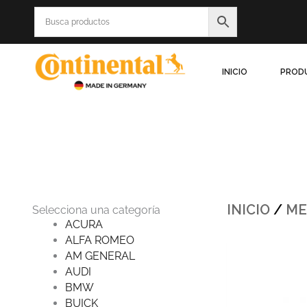
Ir
al
contenido
INICIO
PROD
INICIO
/
ME
Selecciona una categoría
ACURA
ALFA ROMEO
Origin
AM GENERAL
price
was:
AUDI
$986.5
BMW
BUICK