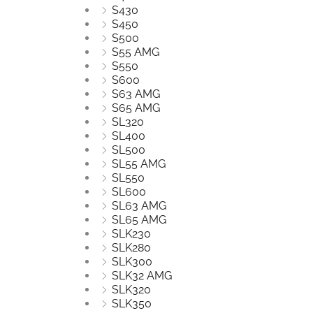
S430
S450
S500
S55 AMG
S550
S600
S63 AMG
S65 AMG
SL320
SL400
SL500
SL55 AMG
SL550
SL600
SL63 AMG
SL65 AMG
SLK230
SLK280
SLK300
SLK32 AMG
SLK320
SLK350