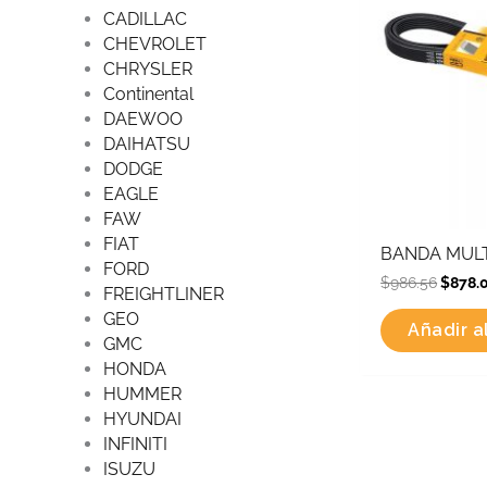
CADILLAC
CHEVROLET
CHRYSLER
Continental
DAEWOO
DAIHATSU
DODGE
EAGLE
FAW
FIAT
BANDA MULT
FORD
$
986.56
$
878.
FREIGHTLINER
GEO
Añadir al
GMC
HONDA
HUMMER
HYUNDAI
INFINITI
ISUZU