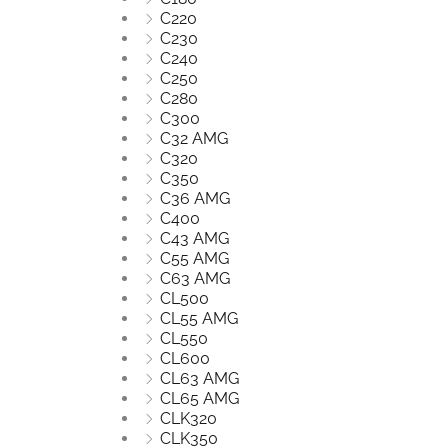
C220
C230
C240
C250
C280
C300
C32 AMG
C320
C350
C36 AMG
C400
C43 AMG
C55 AMG
C63 AMG
CL500
CL55 AMG
CL550
CL600
CL63 AMG
CL65 AMG
CLK320
CLK350