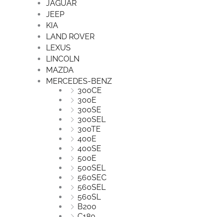
JAGUAR
JEEP
KIA
LAND ROVER
LEXUS
LINCOLN
MAZDA
MERCEDES-BENZ
300CE
300E
300SE
300SEL
300TE
400E
400SE
500E
500SEL
560SEC
560SEL
560SL
B200
C180