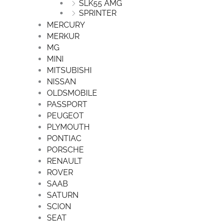
SLK55 AMG
SPRINTER
MERCURY
MERKUR
MG
MINI
MITSUBISHI
NISSAN
OLDSMOBILE
PASSPORT
PEUGEOT
PLYMOUTH
PONTIAC
PORSCHE
RENAULT
ROVER
SAAB
SATURN
SCION
SEAT