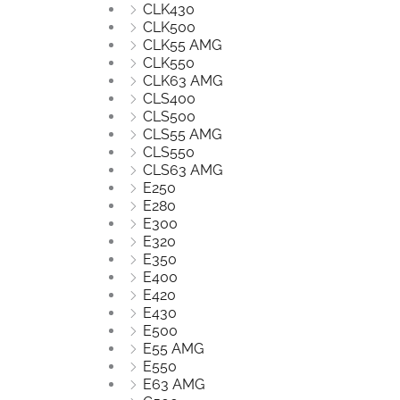
CLK430
CLK500
CLK55 AMG
CLK550
CLK63 AMG
CLS400
CLS500
CLS55 AMG
CLS550
CLS63 AMG
E250
E280
E300
E320
E350
E400
E420
E430
E500
E55 AMG
E550
E63 AMG