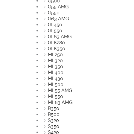
G500
G55 AMG
G550
G63 AMG
GL450
GL550
GL63 AMG
GLK280
GLK350
ML250
ML320
ML350
ML400
ML430
ML500
ML55 AMG
ML550
ML63 AMG
R350
R500
S320
S350
S420