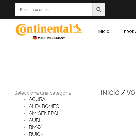
Ir
al
contenido
INICIO
PROD
INICIO
/
VO
Selecciona una categoría
ACURA
ALFA ROMEO
Origin
AM GENERAL
price
was:
AUDI
$1,612
BMW
BUICK