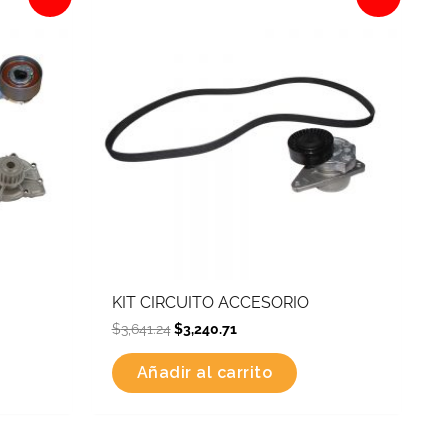
was:
is:
$3,641.24.
$3,240.71.
KIT CIRCUITO ACCESORIO
$
3,641.24
$
3,240.71
Añadir al carrito