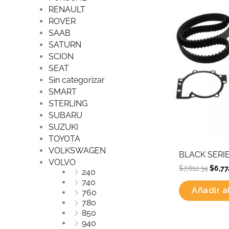
was:
RENAULT
$7,61
ROVER
SAAB
SATURN
SCION
SEAT
Sin categorizar
SMART
STERLING
SUBARU
SUZUKI
TOYOTA
VOLKSWAGEN
BLACK SERIE
VOLVO
$
7,612.34
$
6,77
240
740
Añadir al
760
780
850
940