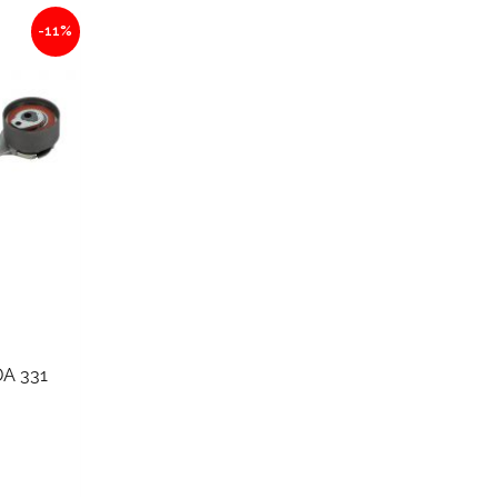
-11%
A 331