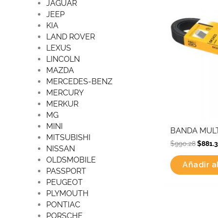
JAGUAR
JEEP
KIA
LAND ROVER
LEXUS
LINCOLN
MAZDA
MERCEDES-BENZ
MERCURY
MERKUR
MG
MINI
BANDA MULT
MITSUBISHI
$
990.28
$
881.
NISSAN
OLDSMOBILE
Añadir al
PASSPORT
PEUGEOT
PLYMOUTH
PONTIAC
Origi
PORSCHE
price