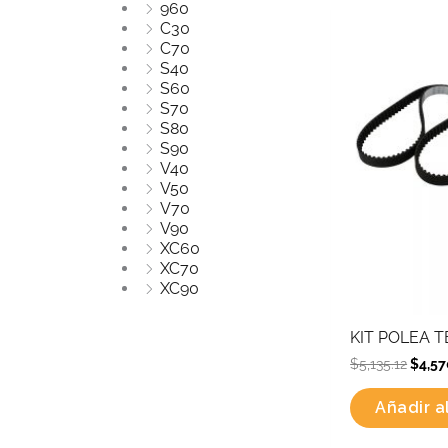
960
Origi
C30
price
C70
was:
S40
$5,135
S60
S70
S80
S90
V40
V50
V70
V90
XC60
XC70
XC90
KIT POLEA 
$
5,135.12
$
4,57
Añadir al