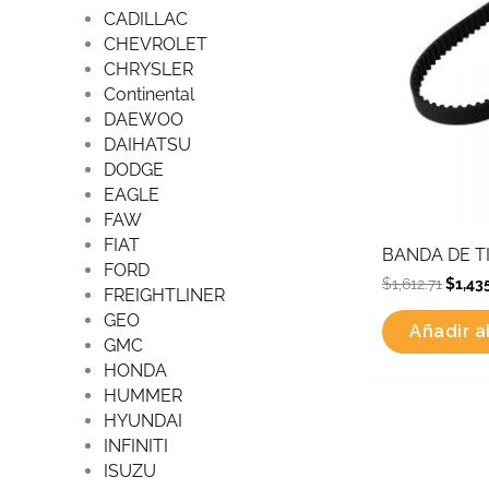
CADILLAC
CHEVROLET
CHRYSLER
Continental
DAEWOO
DAIHATSU
DODGE
EAGLE
FAW
FIAT
BANDA DE TI
FORD
$
1,612.71
$
1,43
FREIGHTLINER
GEO
Añadir al
GMC
HONDA
HUMMER
HYUNDAI
Origin
INFINITI
price
was:
ISUZU
$990.2