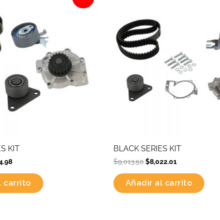
is:
was:
is:
2.34.
$6,774.98.
$9,013.50.
$8,022.01.
S KIT
BLACK SERIES KIT
4.98
$
9,013.50
$
8,022.01
 carrito
Añadir al carrito