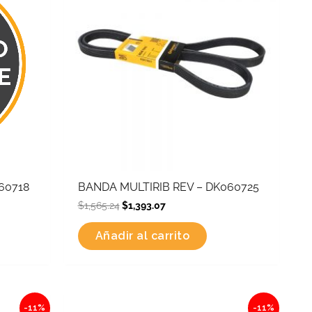
60718
BANDA MULTIRIB REV – DK060725
$
1,565.24
$
1,393.07
Añadir al carrito
Original
Current
-11%
-11%
price
price