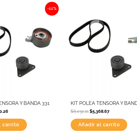
nal
Current
Original
Current
-11%
price
price
price
is:
was:
is:
.12.
$4,570.26.
$6,032.21.
$5,368.67.
TENSORA Y BANDA 331
KIT POLEA TENSORA Y BAND
0.26
$
6,032.21
$
5,368.67
 carrito
Añadir al carrito